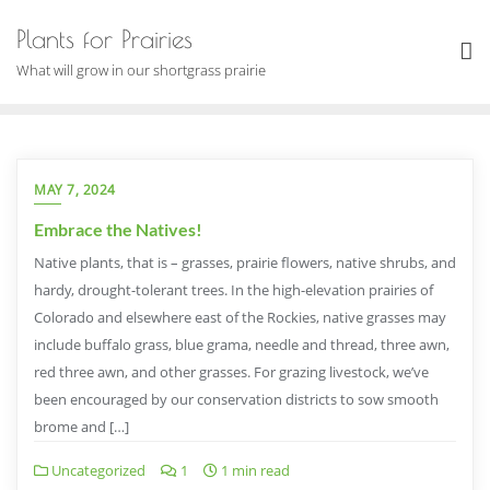
Skip
Plants for Prairies
to
content
What will grow in our shortgrass prairie
MAY 7, 2024
Embrace the Natives!
Native plants, that is – grasses, prairie flowers, native shrubs, and
hardy, drought-tolerant trees. In the high-elevation prairies of
Colorado and elsewhere east of the Rockies, native grasses may
include buffalo grass, blue grama, needle and thread, three awn,
red three awn, and other grasses. For grazing livestock, we’ve
been encouraged by our conservation districts to sow smooth
brome and […]
Uncategorized
1
1 min read