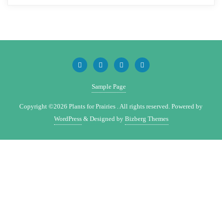
Sample Page
Copyright ©2026 Plants for Prairies . All rights reserved.
Powered by
WordPress
&
Designed by
Bizberg Themes